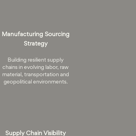
Manufacturing Sourcing
Strategy
Building resilient supply
chains in evolving labor, raw
material, transportation and
geopolitical environments.
Supply Chain Visibility