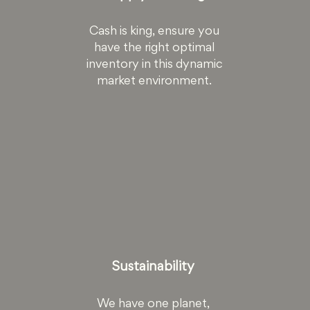
Cash is king, ensure you
have the right optimal
inventory in this dynamic
market environment.
Sustainability
We have one planet,