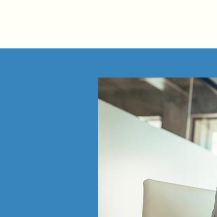
AMP | OPERATIONS CONSULTING