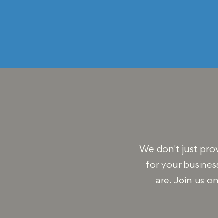
We don't just pro
for your busines
are. Join us o