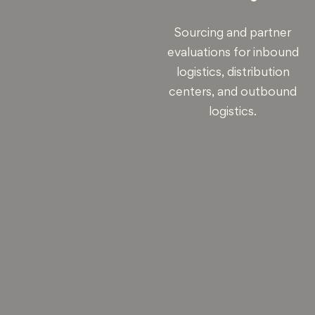
Sourcing and partner
evaluations for inbound
logistics, distribution
centers, and outbound
logistics.