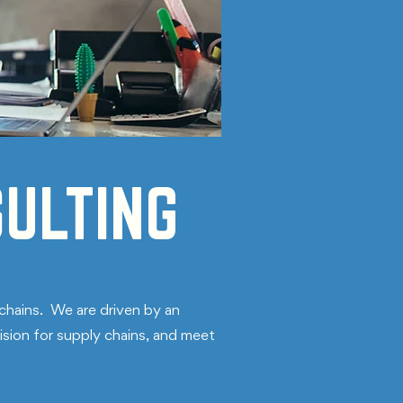
ULTING
chains. We are driven by an
ision for supply chains, and meet