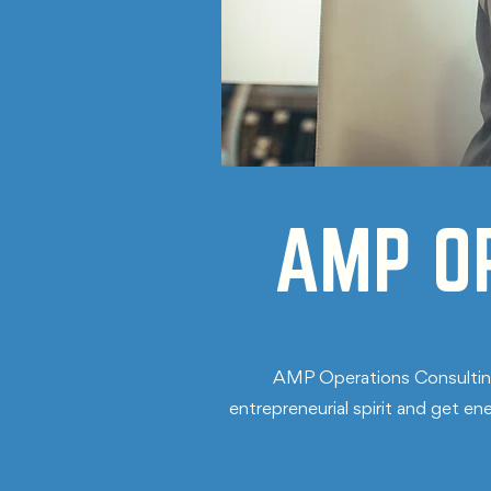
AMP O
AMP Operations Consulting 
entrepreneurial spirit and get e