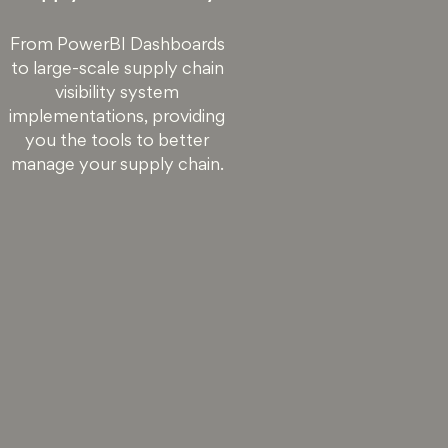
From PowerBI Dashboards
to large-scale supply chain
visibility system
implementations, providing
you the tools to better
manage your supply chain.