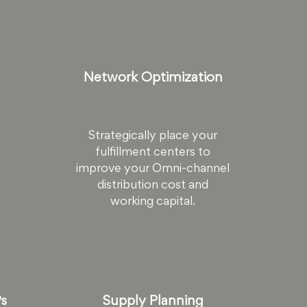
Network Optimization
Strategically place your
fulfillment centers to
improve your Omni-channel
distribution cost and
working capital.
Ps
Supply Planning