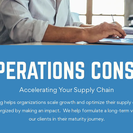
PERATIONS CONS
Accelerating Your Supply Chain
helps organizations scale growth and optimize their supply 
nergized by making an impact. We help formulate a long-term v
our clients in their maturity journey.