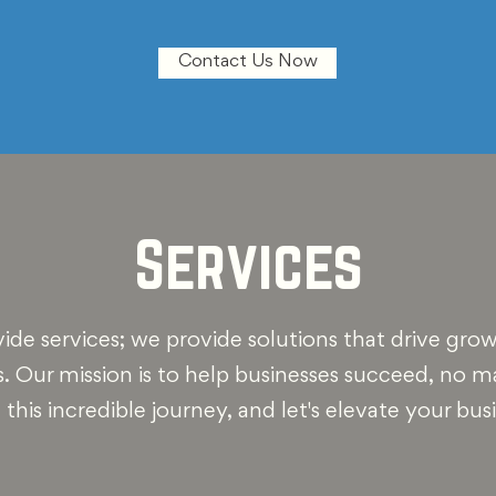
Contact Us Now
Services
vide services; we provide solutions that drive gro
s. Our mission is to help businesses succeed, no 
n this incredible journey, and let's elevate your bus