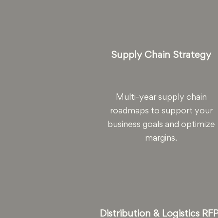
Supply Chain Strategy
Multi-year supply chain
roadmaps to support your
business goals and optimize
margins.
Distribution & Logistics RF