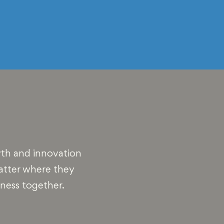
wth and innovation
matter where they
iness together.