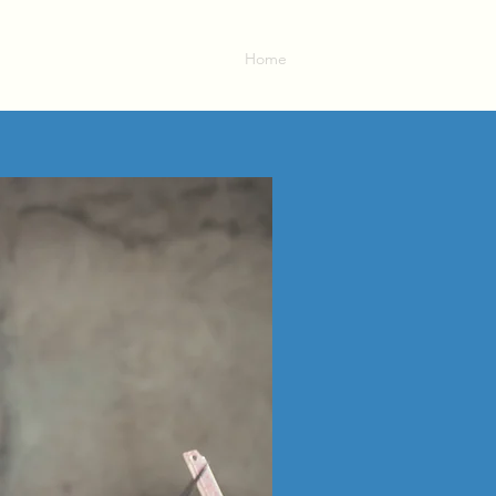
Home
About
Contact